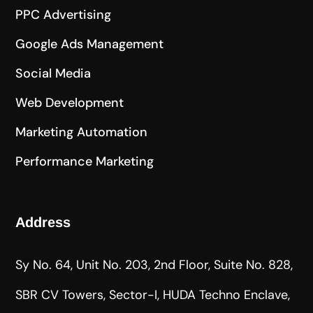
PPC Advertising
Google Ads Management
Social Media
Web Development
Marketing Automation
Performance Marketing
Address
Sy No. 64, Unit No. 203, 2nd Floor, Suite No. 828,
SBR CV Towers, Sector-I, HUDA Techno Enclave,