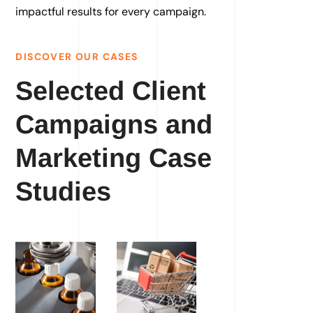
impactful results for every campaign.
DISCOVER OUR CASES
Selected Client
Campaigns and
Marketing Case
Studies