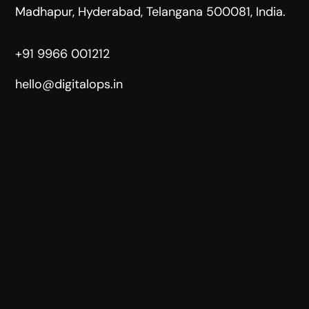
Madhapur, Hyderabad, Telangana 500081, India.
+91 9966 001212
hello@digitalops.in