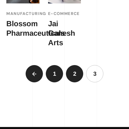
MANUFACTURING
E-COMMERCE
Blossom
Jai
Pharmaceuticals
Ganesh
Arts
1
2
3