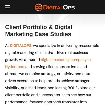
Client Portfolio & Digital
Marketing Case Studies
At
DIGITALOPS
, we specialize in delivering measurable
digital marketing results that drive real business
growth. As a trusted
digital marketing company in
Hyderabad
and serving clients across India and
abroad, we combine strategy, creativity, and data-
driven execution to help brands achieve stronger
visibility, qualified leads, and lasting ROI. Explore our
client portfolio and success stories to see how our
performance-focused approach translates into