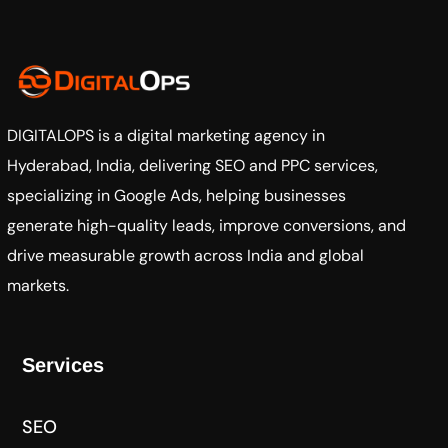
DIGITALOPS
is a digital marketing agency in
Hyderabad, India, delivering SEO and PPC services,
specializing in Google Ads, helping businesses
generate high-quality leads, improve conversions, and
drive measurable growth across India and global
markets.
Services
SEO