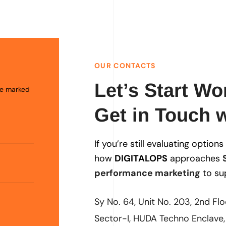
OUR CONTACTS
Let’s Start Wo
are marked
Get in Touch w
If you’re still evaluating option
how
DIGITALOPS
approaches
performance marketing
to su
Sy No. 64, Unit No. 203, 2nd Fl
Sector-I, HUDA Techno Enclave