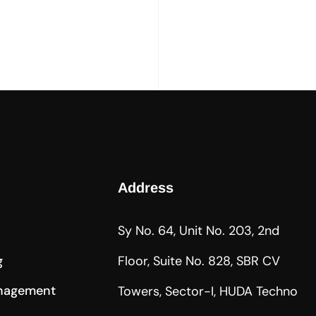
Address
Sy No. 64, Unit No. 203, 2nd
g
Floor, Suite No. 828, SBR CV
nagement
Towers, Sector-I, HUDA Techno