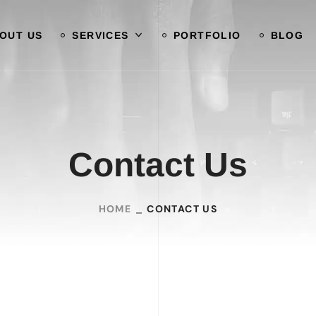
OUT US
SERVICES
PORTFOLIO
BLOG
Contact Us
HOME
CONTACT US