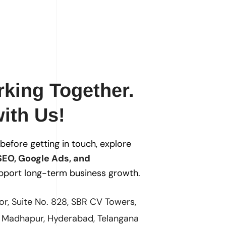
rking Together.
ith Us!
s before getting in touch, explore
SEO, Google Ads, and
pport long-term business growth.
oor, Suite No. 828, SBR CV Towers,
, Madhapur, Hyderabad, Telangana