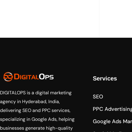
Services
DIGITALOPS
is a digital marketing
SEO
agency in Hyderabad, India,
PPC Advertisin
delivering SEO and PPC services,
specializing in Google Ads, helping
Google Ads Ma
businesses generate high-quality