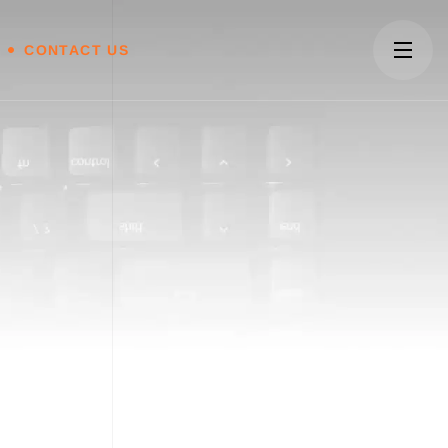
CONTACT US