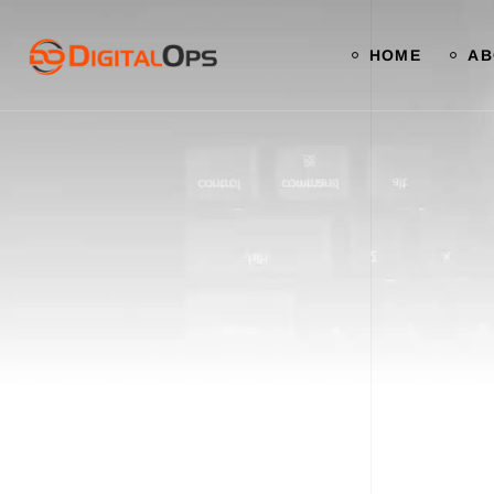
HOME
AB