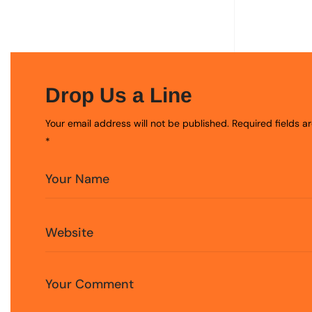
Drop Us a Line
Your email address will not be published. Required fields 
*