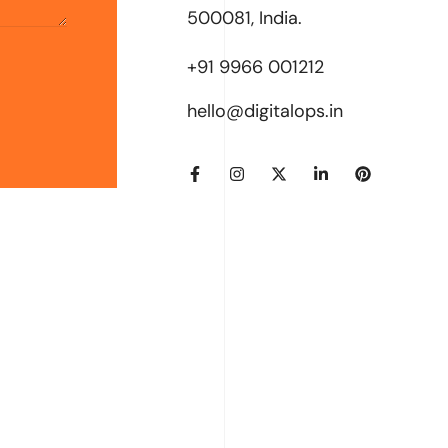
500081, India.
+91 9966 001212
hello@digitalops.in