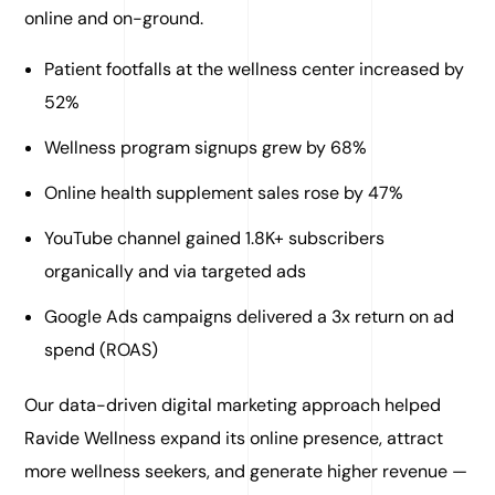
online and on-ground.
Patient footfalls at the wellness center increased by
52%
Wellness program signups grew by 68%
Online health supplement sales rose by 47%
YouTube channel gained 1.8K+ subscribers
organically and via targeted ads
Google Ads campaigns delivered a 3x return on ad
spend (ROAS)
Our data-driven digital marketing approach helped
Ravide Wellness expand its online presence, attract
more wellness seekers, and generate higher revenue —