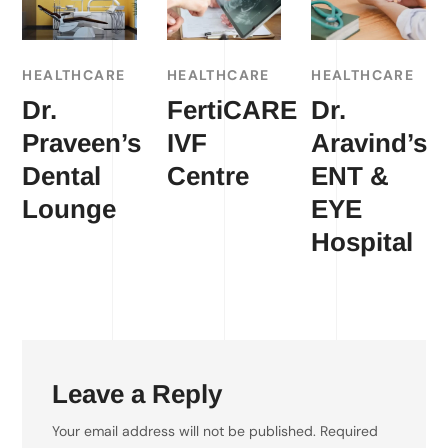
HEALTHCARE
HEALTHCARE
HEALTHCARE
Dr.
FertiCARE
Dr.
Praveen’s
IVF
Aravind’s
Dental
Centre
ENT &
Lounge
EYE
Hospital
Leave a Reply
Your email address will not be published.
Required