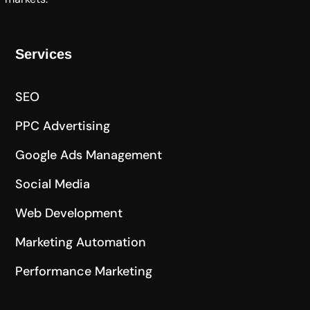
Services
SEO
PPC Advertising
Google Ads Management
Social Media
Web Development
Marketing Automation
Performance Marketing