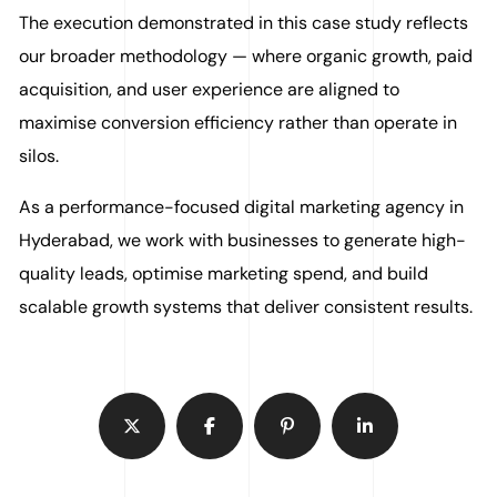
The execution demonstrated in this case study reflects
our broader methodology — where organic growth, paid
acquisition, and user experience are aligned to
maximise conversion efficiency rather than operate in
silos.
As a performance-focused digital marketing agency in
Hyderabad, we work with businesses to generate high-
quality leads, optimise marketing spend, and build
scalable growth systems that deliver consistent results.