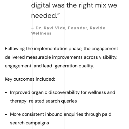
digital was the right mix we
needed.”
– Dr. Ravi Vide, Founder, Ravide
Wellness
Following the implementation phase, the engagement
delivered measurable improvements across visibility,
engagement, and lead-generation quality.
Key outcomes included:
Improved organic discoverability for wellness and
therapy-related search queries
More consistent inbound enquiries through paid
search campaigns