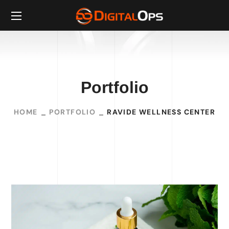
Portfolio
HOME
PORTFOLIO
RAVIDE WELLNESS CENTER