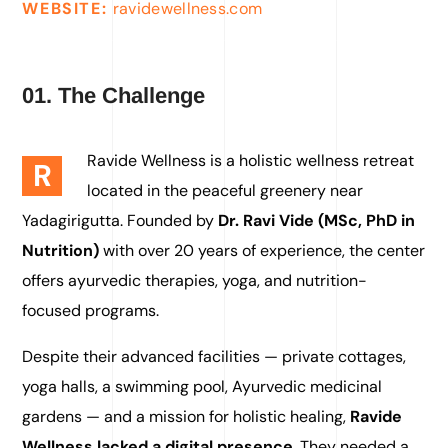
WEBSITE:
ravidewellness.com
01. The Challenge
Ravide Wellness is a holistic wellness retreat
R
located in the peaceful greenery near
Yadagirigutta. Founded by
Dr. Ravi Vide (MSc, PhD in
Nutrition)
with over 20 years of experience, the center
offers ayurvedic therapies, yoga, and nutrition-
focused programs.
Despite their advanced facilities — private cottages,
yoga halls, a swimming pool, Ayurvedic medicinal
gardens — and a mission for holistic healing,
Ravide
Wellness lacked a digital presence
. They needed a