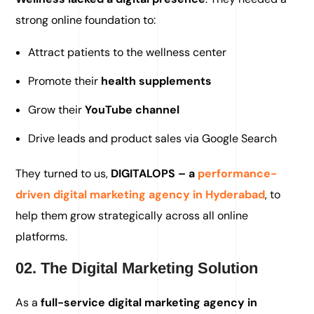
strong online foundation to:
Attract patients to the wellness center
Promote their
health supplements
Grow their
YouTube channel
Drive leads and product sales via Google Search
They turned to us,
DIGITALOPS – a
performance-
driven digital marketing agency in Hyderabad
, to
help them grow strategically across all online
platforms.
02. The Digital Marketing Solution
As a
full-service digital marketing agency in