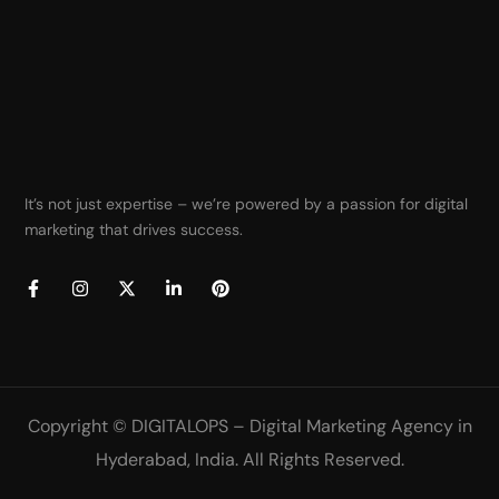
It’s not just expertise – we’re powered by a passion for digital
marketing that drives success.
Copyright ©
DIGITALOPS – Digital Marketing Agency in
Hyderabad, India
. All Rights Reserved.