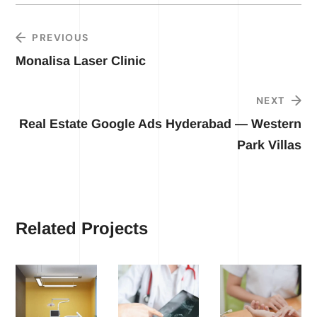
PREVIOUS
Monalisa Laser Clinic
NEXT
Real Estate Google Ads Hyderabad — Western
Park Villas
Related Projects