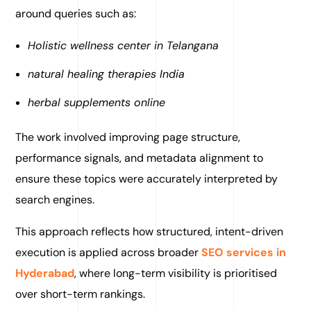
around queries such as:
Holistic wellness center in Telangana
natural healing therapies India
herbal supplements online
The work involved improving page structure,
performance signals, and metadata alignment to
ensure these topics were accurately interpreted by
search engines.
This approach reflects how structured, intent-driven
execution is applied across broader
SEO services in
Hyderabad
, where long-term visibility is prioritised
over short-term rankings.