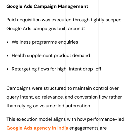
Google Ads Campaign Management
Paid acquisition was executed through tightly scoped
Google Ads campaigns built around::
Wellness programme enquiries
Health supplement product demand
Retargeting flows for high-intent drop-off
Campaigns were structured to maintain control over
query intent, ad relevance, and conversion flow rather
than relying on volume-led automation.
This execution model aligns with how performance-led
Google Ads agency in India
engagements are