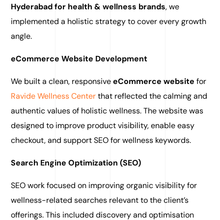
Hyderabad for health & wellness brands
, we
implemented a holistic strategy to cover every growth
angle.
eCommerce Website Development
We built a clean, responsive
eCommerce website
for
Ravide Wellness Center
that reflected the calming and
authentic values of holistic wellness. The website was
designed to improve product visibility, enable easy
checkout, and support SEO for wellness keywords.
Search Engine Optimization (SEO)
SEO work focused on improving organic visibility for
wellness-related searches relevant to the client’s
offerings. This included discovery and optimisation