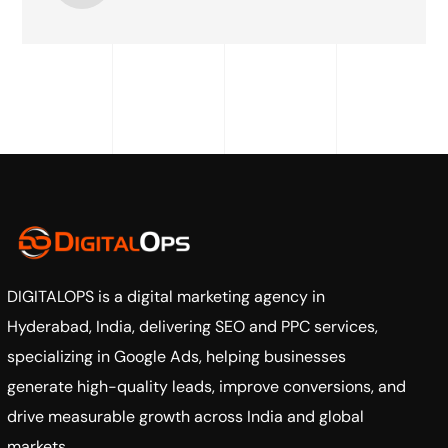
DIGITALOPS
is a digital marketing agency in
Hyderabad, India, delivering SEO and PPC services,
specializing in Google Ads, helping businesses
generate high-quality leads, improve conversions, and
drive measurable growth across India and global
markets.