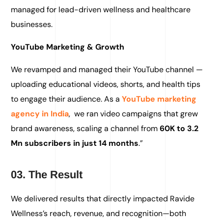
managed for lead-driven wellness and healthcare
businesses.
YouTube Marketing & Growth
We revamped and managed their YouTube channel —
uploading educational videos, shorts, and health tips
to engage their audience. As a
YouTube marketing
agency in India
,
we ran video campaigns that grew
brand awareness, scaling a channel from
60K to 3.2
Mn subscribers in just 14 months
.”
03. The Result
We delivered results that directly impacted Ravide
Wellness’s reach, revenue, and recognition—both