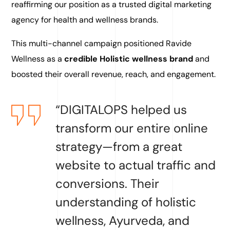
reaffirming our position as a trusted digital marketing
agency for health and wellness brands.
This multi-channel campaign positioned Ravide
Wellness as a
credible Holistic wellness brand
and
boosted their overall revenue, reach, and engagement.
“DIGITALOPS helped us
transform our entire online
strategy—from a great
website to actual traffic and
conversions. Their
understanding of holistic
wellness, Ayurveda, and