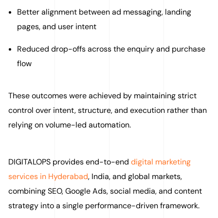
Better alignment between ad messaging, landing
pages, and user intent
Reduced drop-offs across the enquiry and purchase
flow
These outcomes were achieved by maintaining strict
control over intent, structure, and execution rather than
relying on volume-led automation.
DIGITALOPS provides end-to-end
digital marketing
services in Hyderabad
, India, and global markets,
combining SEO, Google Ads, social media, and content
strategy into a single performance-driven framework.