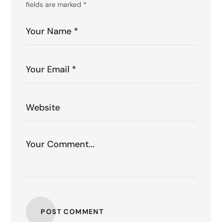
fields are marked
*
POST COMMENT