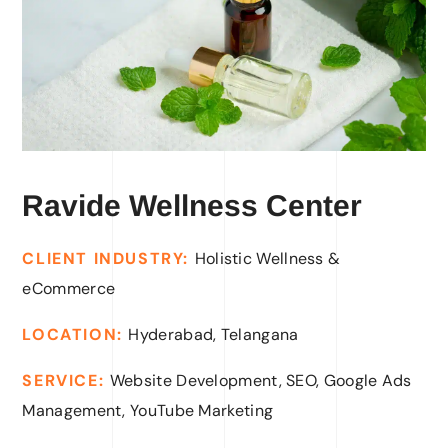
Ravide Wellness Center
CLIENT INDUSTRY
:
Holistic Wellness &
eCommerce
LOCATION:
Hyderabad, Telangana
SERVICE:
Website Development, SEO, Google Ads
Management, YouTube Marketing