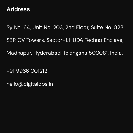
Address
Sy No. 64, Unit No. 203, 2nd Floor, Suite No. 828,
SBR CV Towers, Sector-I, HUDA Techno Enclave,
Madhapur, Hyderabad, Telangana 500081, India.
+91 9966 001212
hello@digitalops.in