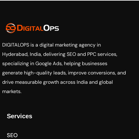
DIGITALOPS
is a digital marketing agency in
Hyderabad, India, delivering SEO and PPC services,
specializing in Google Ads, helping businesses
generate high-quality leads, improve conversions, and
drive measurable growth across India and global
markets.
Services
SEO