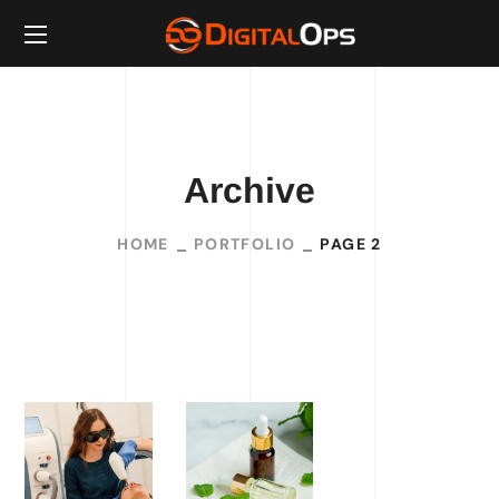
Archive
HOME
PORTFOLIO
PAGE 2