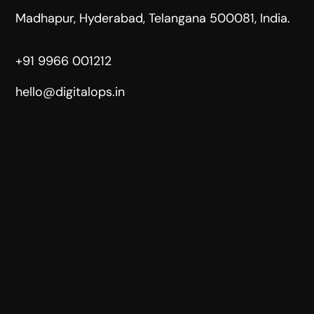
Madhapur, Hyderabad, Telangana 500081, India.
+91 9966 001212
hello@digitalops.in