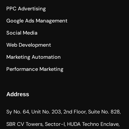
PPC Advertising
Google Ads Management
Social Media
Web Development
Marketing Automation
Performance Marketing
Address
Sy No. 64, Unit No. 203, 2nd Floor, Suite No. 828,
SBR CV Towers, Sector-I, HUDA Techno Enclave,