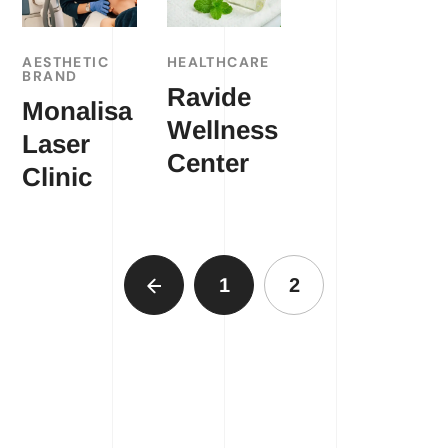
AESTHETIC
HEALTHCARE
BRAND
Ravide
Monalisa
Wellness
Laser
Center
Clinic
1
2