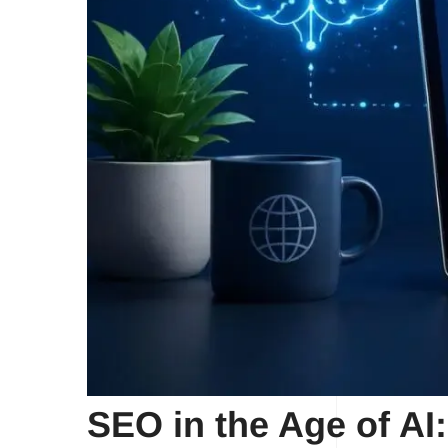
SEO in the Age of AI: