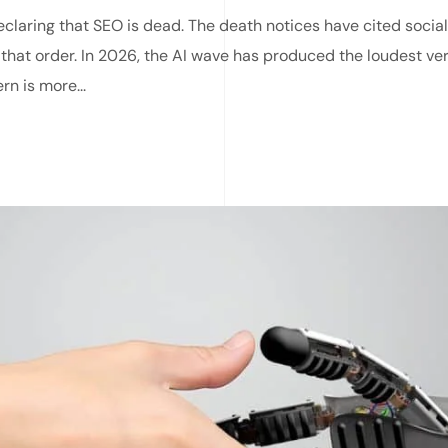
laring that SEO is dead. The death notices have cited social
 that order. In 2026, the AI wave has produced the loudest ve
rn is more...