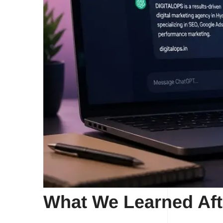
What We Learned Aft