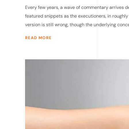
Every few years, a wave of commentary arrives dec
featured snippets as the executioners, in roughly
version is still wrong, though the underlying conce
READ MORE