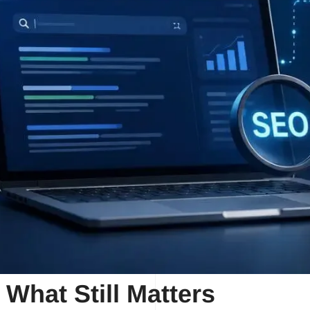
 What Still Matters