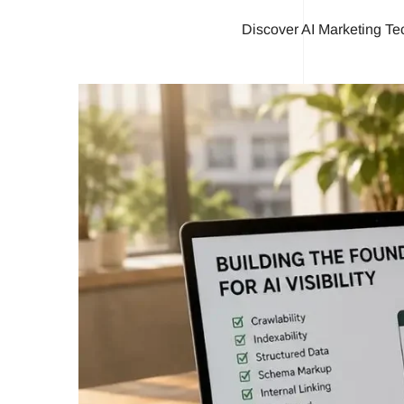
Discover AI Marketing Te