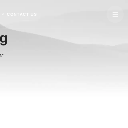
CONTACT US
ng
G"