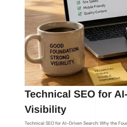
Technical SEO for AI
Visibility
Technical SEO for AI-Driven Search: Why the Fou