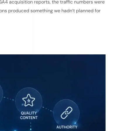
A4 acquisition reports, the traffic numbers were
ions produced something we hadn’t planned for