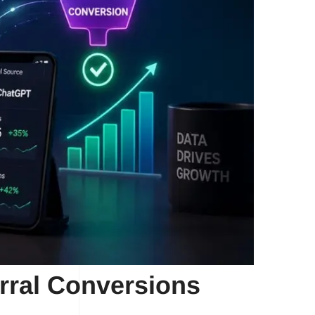
rral Conversions