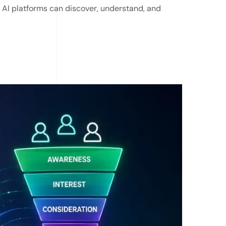
r AI platforms can discover, understand, and