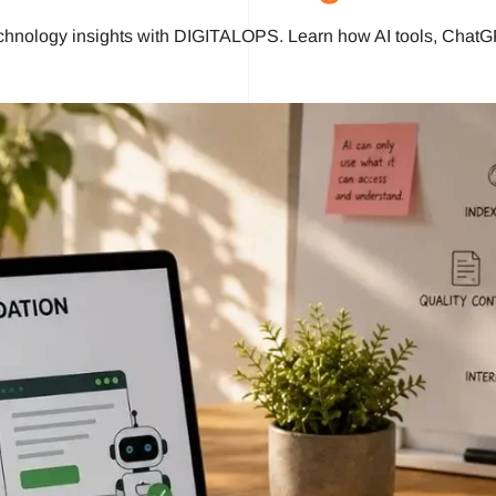
chnology insights with DIGITALOPS. Learn how AI tools, ChatG