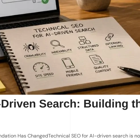
-Driven Search: Building t
ndation Has ChangedTechnical SEO for AI-driven search is no 