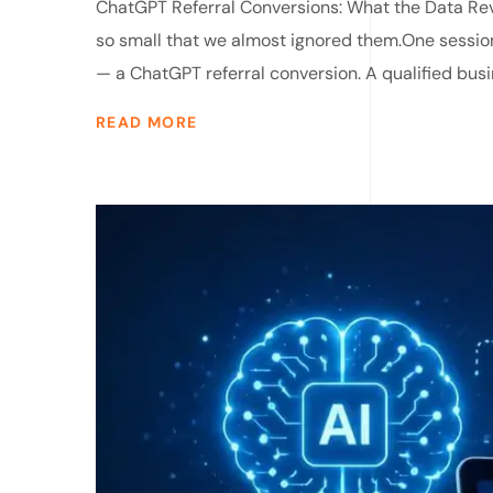
ChatGPT Referral Conversions: What the Data Rev
so small that we almost ignored them.One sessi
— a ChatGPT referral conversion. A qualified busi
READ MORE