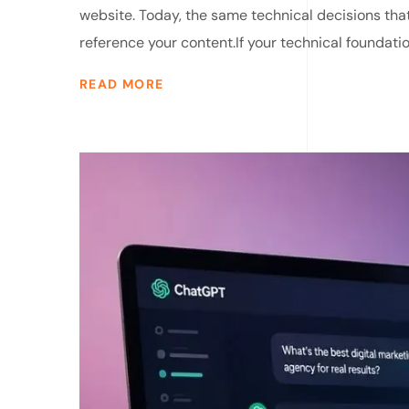
website. Today, the same technical decisions that
reference your content.If your technical foundatio
READ MORE