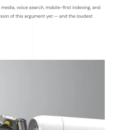
 media, voice search, mobile-first indexing, and
rsion of this argument yet — and the loudest