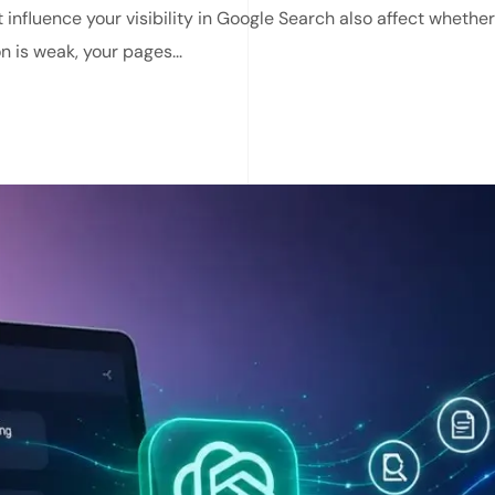
 influence your visibility in Google Search also affect whethe
n is weak, your pages...