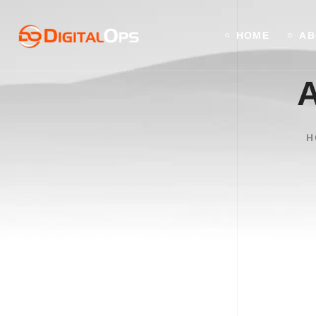
HOME
AB
A
H