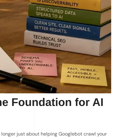
he Foundation for AI
longer just about helping Googlebot crawl your