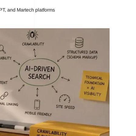
PT, and Martech platforms