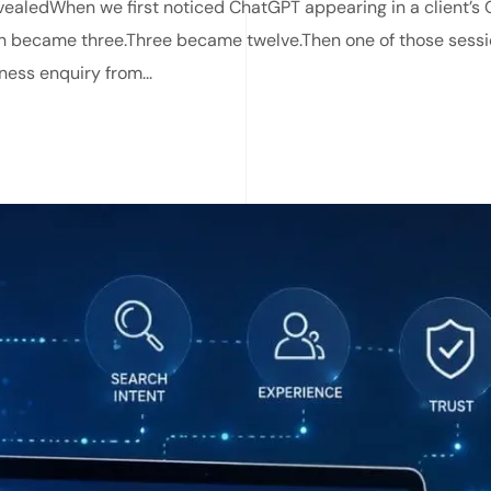
ealedWhen we first noticed ChatGPT appearing in a client’s G
on became three.Three became twelve.Then one of those sess
ness enquiry from...