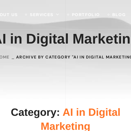
OUT US
SERVICES
PORTFOLIO
BLOG
I in Digital Marketi
OME
ARCHIVE BY CATEGORY "AI IN DIGITAL MARKETIN
Category:
AI in Digital
Marketing