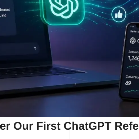
er Our First ChatGPT Refe