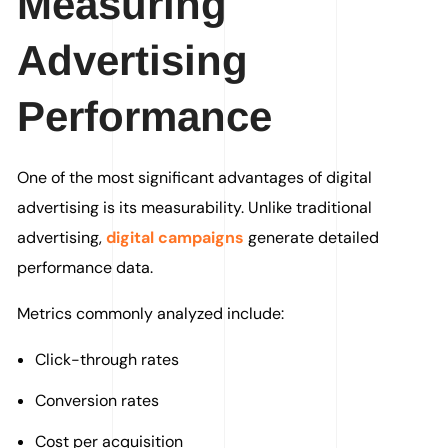
Measuring
Advertising
Performance
One of the most significant advantages of digital
advertising is its measurability. Unlike traditional
advertising,
digital campaigns
generate detailed
performance data.
Metrics commonly analyzed include:
Click-through rates
Conversion rates
Cost per acquisition