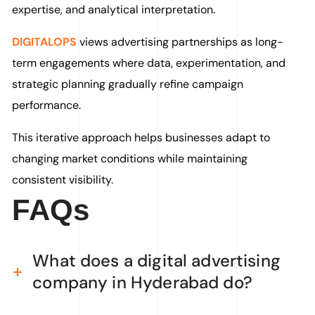
expertise, and analytical interpretation.
DIGITALOPS
views advertising partnerships as long-
term engagements where data, experimentation, and
strategic planning gradually refine campaign
performance.
This iterative approach helps businesses adapt to
changing market conditions while maintaining
consistent visibility.
FAQs
What does a digital advertising
company in Hyderabad do?