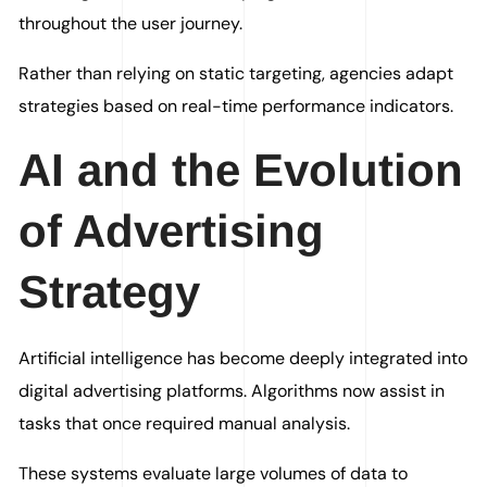
throughout the user journey.
Rather than relying on static targeting, agencies adapt
strategies based on real-time performance indicators.
AI and the Evolution
of Advertising
Strategy
Artificial intelligence has become deeply integrated into
digital advertising platforms. Algorithms now assist in
tasks that once required manual analysis.
These systems evaluate large volumes of data to