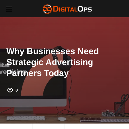
Why Businesses Need
Strategic Advertising
Partners Today
0