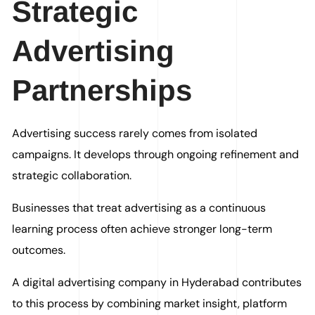
Strategic
Advertising
Partnerships
Advertising success rarely comes from isolated
campaigns. It develops through ongoing refinement and
strategic collaboration.
Businesses that treat advertising as a continuous
learning process often achieve stronger long-term
outcomes.
A digital advertising company in Hyderabad contributes
to this process by combining market insight, platform