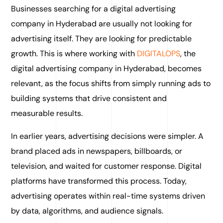
Businesses searching for a digital advertising
company in Hyderabad are usually not looking for
advertising itself. They are looking for predictable
growth. This is where working with
DIGITALOPS
, the
digital advertising company in Hyderabad, becomes
relevant, as the focus shifts from simply running ads to
building systems that drive consistent and
measurable results.
In earlier years, advertising decisions were simpler. A
brand placed ads in newspapers, billboards, or
television, and waited for customer response. Digital
platforms have transformed this process. Today,
advertising operates within real-time systems driven
by data, algorithms, and audience signals.