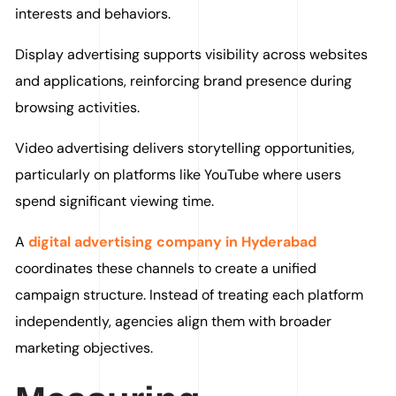
interests and behaviors.
Display advertising supports visibility across websites
and applications, reinforcing brand presence during
browsing activities.
Video advertising delivers storytelling opportunities,
particularly on platforms like YouTube where users
spend significant viewing time.
A
digital advertising company in Hyderabad
coordinates these channels to create a unified
campaign structure. Instead of treating each platform
independently, agencies align them with broader
marketing objectives.