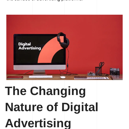
The Changing
Nature of Digital
Advertising