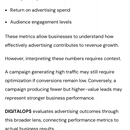
Return on advertising spend
Audience engagement levels
These metrics allow businesses to understand how
effectively advertising contributes to revenue growth.
However, interpreting these numbers requires context.
A campaign generating high traffic may still require
optimization if conversions remain low. Conversely, a
campaign producing fewer but higher-value leads may
represent stronger business performance.
DIGITALOPS
evaluates advertising outcomes through
this broader lens, connecting performance metrics to
actual business results.