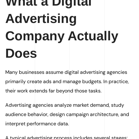
What a Digital
Advertising
Company Actually
Does
Many businesses assume digital advertising agencies
primarily create ads and manage budgets. In practice,
their work extends far beyond those tasks.
Advertising agencies analyze market demand, study
audience behavior, design campaign architecture, and
interpret performance data.
A typical advertising process includes several stages: