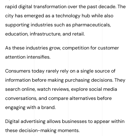
rapid digital transformation over the past decade. The
city has emerged as a technology hub while also
supporting industries such as pharmaceuticals,
education, infrastructure, and retail.
As these industries grow, competition for customer
attention intensifies.
Consumers today rarely rely on a single source of
information before making purchasing decisions. They
search online, watch reviews, explore social media
conversations, and compare alternatives before
engaging with a brand.
Digital advertising allows businesses to appear within
these decision-making moments.