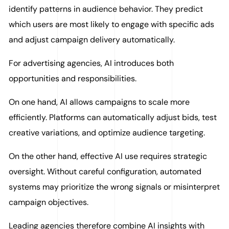
identify patterns in audience behavior. They predict
which users are most likely to engage with specific ads
and adjust campaign delivery automatically.
For advertising agencies, AI introduces both
opportunities and responsibilities.
On one hand, AI allows campaigns to scale more
efficiently. Platforms can automatically adjust bids, test
creative variations, and optimize audience targeting.
On the other hand, effective AI use requires strategic
oversight. Without careful configuration, automated
systems may prioritize the wrong signals or misinterpret
campaign objectives.
Leading agencies therefore combine AI insights with