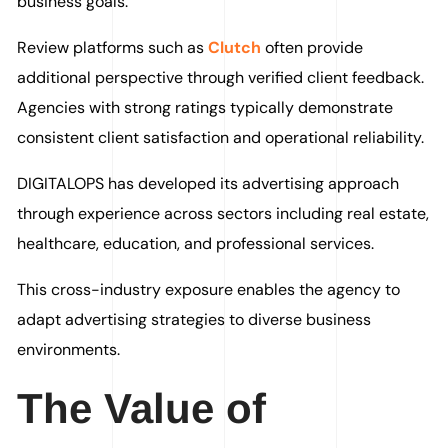
business goals.
Review platforms such as
Clutch
often provide
additional perspective through verified client feedback.
Agencies with strong ratings typically demonstrate
consistent client satisfaction and operational reliability.
DIGITALOPS has developed its advertising approach
through experience across sectors including real estate,
healthcare, education, and professional services.
This cross-industry exposure enables the agency to
adapt advertising strategies to diverse business
environments.
The Value of