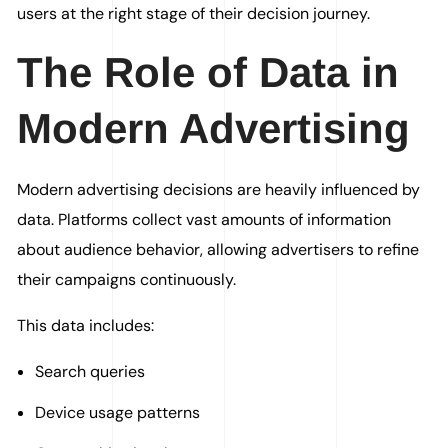
users at the right stage of their decision journey.
The Role of Data in
Modern Advertising
Modern advertising decisions are heavily influenced by
data. Platforms collect vast amounts of information
about audience behavior, allowing advertisers to refine
their campaigns continuously.
This data includes:
Search queries
Device usage patterns