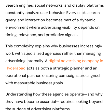
Search engines, social networks, and display platforms
constantly analyze user behavior. Every click, search
query, and interaction becomes part of a dynamic
environment where advertising visibility depends on
timing, relevance, and predictive signals.
This complexity explains why businesses increasingly
work with specialized agencies rather than managing
advertising internally. A
digital advertising company in
Hyderabad
acts as both a strategic planner and an
operational partner, ensuring campaigns are aligned
with measurable business goals.
Understanding how these agencies operate—and why
they have become essential—requires looking beyond
the surface of advertising platforms.