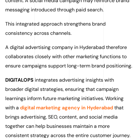
content. A social media campaign may reinforce brand
messaging introduced through paid search.
This integrated approach strengthens brand
consistency across channels.
A digital advertising company in Hyderabad therefore
collaborates closely with other marketing functions to
ensure campaigns support long-term brand positioning.
DIGITALOPS
integrates advertising insights with
broader digital strategies, ensuring that campaign
learnings inform future marketing initiatives. Working
with a
digital marketing agency in Hyderabad
that
brings advertising, SEO, content, and social media
together can help businesses maintain a more
consistent strategy across the entire customer journey.