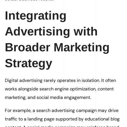
Integrating
Advertising with
Broader Marketing
Strategy
Digital advertising rarely operates in isolation. It often
works alongside search engine optimization, content
marketing, and social media engagement.
For example, a search advertising campaign may drive
traffic to a landing page supported by educational blog