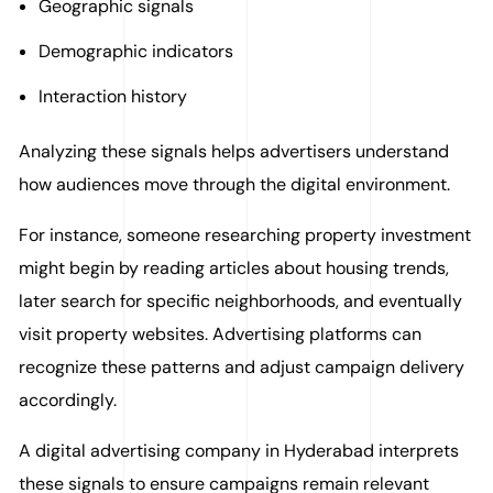
Geographic signals
Demographic indicators
Interaction history
Analyzing these signals helps advertisers understand
how audiences move through the digital environment.
For instance, someone researching property investment
might begin by reading articles about housing trends,
later search for specific neighborhoods, and eventually
visit property websites. Advertising platforms can
recognize these patterns and adjust campaign delivery
accordingly.
A digital advertising company in Hyderabad interprets
these signals to ensure campaigns remain relevant