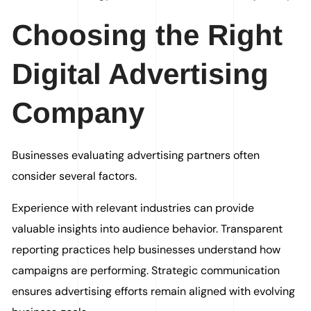
Choosing the Right
Digital Advertising
Company
Businesses evaluating advertising partners often
consider several factors.
Experience with relevant industries can provide
valuable insights into audience behavior. Transparent
reporting practices help businesses understand how
campaigns are performing. Strategic communication
ensures advertising efforts remain aligned with evolving