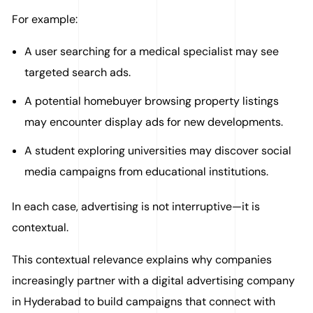
For example:
A user searching for a medical specialist may see
targeted search ads.
A potential homebuyer browsing property listings
may encounter display ads for new developments.
A student exploring universities may discover social
media campaigns from educational institutions.
In each case, advertising is not interruptive—it is
contextual.
This contextual relevance explains why companies
increasingly partner with a digital advertising company
in Hyderabad to build campaigns that connect with