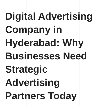
Digital Advertising
Company in
Hyderabad: Why
Businesses Need
Strategic
Advertising
Partners Today