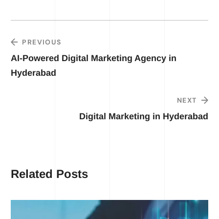
PREVIOUS
AI-Powered Digital Marketing Agency in
Hyderabad
NEXT
Digital Marketing in Hyderabad
Related Posts