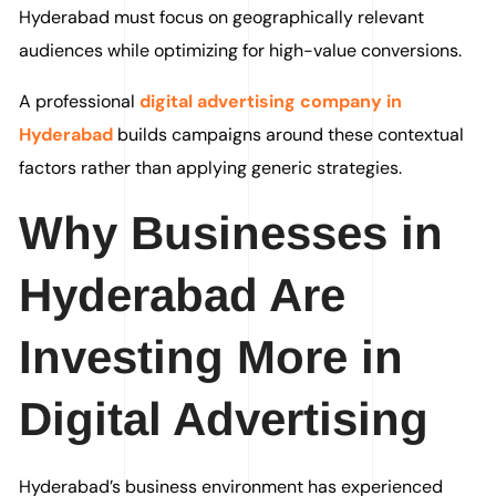
Hyderabad must focus on geographically relevant
audiences while optimizing for high-value conversions.
A professional
digital advertising company in
Hyderabad
builds campaigns around these contextual
factors rather than applying generic strategies.
Why Businesses in
Hyderabad Are
Investing More in
Digital Advertising
Hyderabad’s business environment has experienced