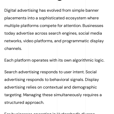
Digital advertising has evolved from simple banner
placements into a sophisticated ecosystem where
multiple platforms compete for attention. Businesses
today advertise across search engines, social media
networks, video platforms, and programmatic display
channels.
Each platform operates with its own algorithmic logic.
Search advertising responds to user intent. Social
advertising responds to behavioral signals. Display
advertising relies on contextual and demographic
targeting. Managing these simultaneously requires a
structured approach.