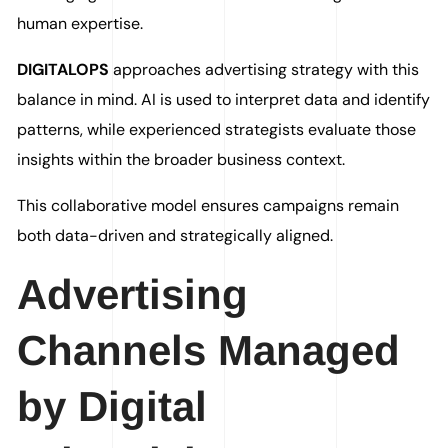
human expertise.
DIGITALOPS
approaches advertising strategy with this
balance in mind. AI is used to interpret data and identify
patterns, while experienced strategists evaluate those
insights within the broader business context.
This collaborative model ensures campaigns remain
both data-driven and strategically aligned.
Advertising
Channels Managed
by Digital