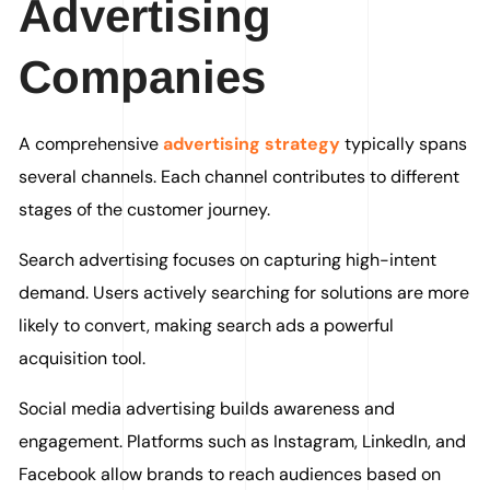
Advertising
Companies
A comprehensive
advertising strategy
typically spans
several channels. Each channel contributes to different
stages of the customer journey.
Search advertising focuses on capturing high-intent
demand. Users actively searching for solutions are more
likely to convert, making search ads a powerful
acquisition tool.
Social media advertising builds awareness and
engagement. Platforms such as Instagram, LinkedIn, and
Facebook allow brands to reach audiences based on