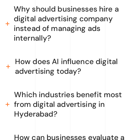
Why should businesses hire a
digital advertising company
instead of managing ads
internally?
How does AI influence digital
advertising today?
Which industries benefit most
from digital advertising in
Hyderabad?
How can businesses evaluate a