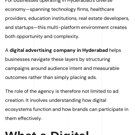
For businesses operating in Hyderabad’s diverse
economy—spanning technology firms, healthcare
providers, education institutions, real estate developers,
and startups—this multi-platform environment creates
both opportunity and complexity.
A
digital advertising company in Hyderabad
helps
businesses navigate these layers by structuring
campaigns around audience intent and measurable
outcomes rather than simply placing ads.
The role of the agency is therefore not limited to ad
creation. It involves understanding how digital
ecosystems function and how brands can participate in
them effectively.