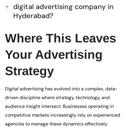
digital advertising company in
Hyderabad?
Where This Leaves
Your Advertising
Strategy
Digital advertising has evolved into a complex, data-
driven discipline where strategy, technology, and
audience insight intersect. Businesses operating in
competitive markets increasingly rely on experienced
agencies to manage these dynamics effectively.