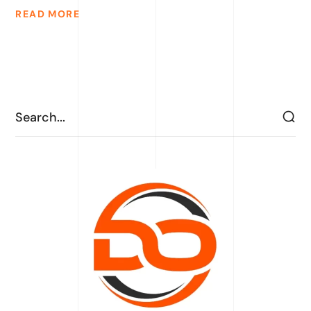
READ MORE