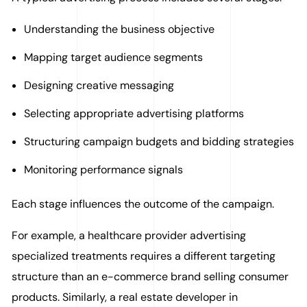
Understanding the business objective
Mapping target audience segments
Designing creative messaging
Selecting appropriate advertising platforms
Structuring campaign budgets and bidding strategies
Monitoring performance signals
Each stage influences the outcome of the campaign.
For example, a healthcare provider advertising
specialized treatments requires a different targeting
structure than an e-commerce brand selling consumer
products. Similarly, a real estate developer in