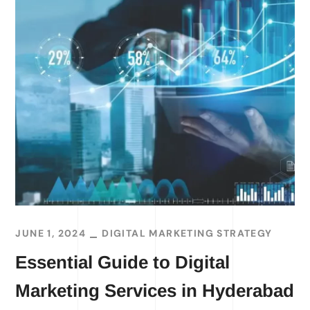
JUNE 1, 2024
DIGITAL MARKETING STRATEGY
Essential Guide to Digital
Marketing Services in Hyderabad