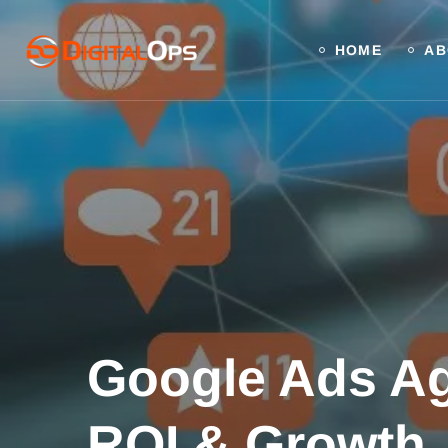
HOME
AB
Google Ads Ag
ROI & Growth