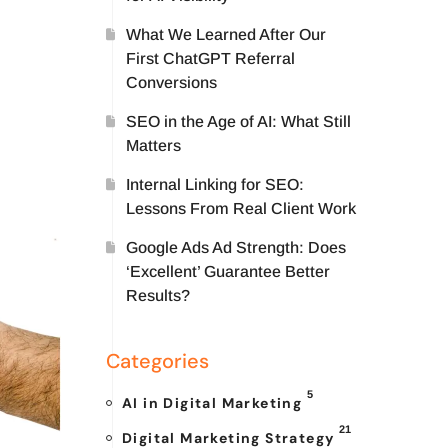
What We Learned After Our
First ChatGPT Referral
Conversions
SEO in the Age of AI: What Still
Matters
Internal Linking for SEO:
Lessons From Real Client Work
Google Ads Ad Strength: Does
‘Excellent’ Guarantee Better
Results?
Categories
5
AI in Digital Marketing
21
Digital Marketing Strategy