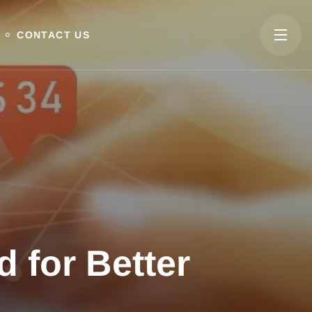
CONTACT US
 for Better