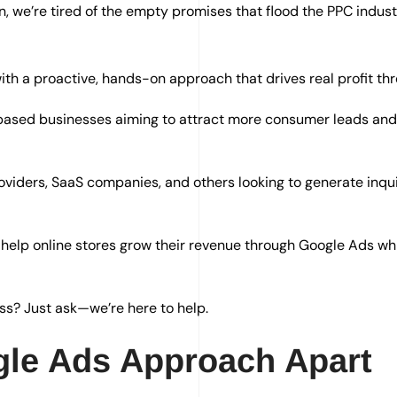
we’re tired of the empty promises that flood the PPC indust
h a proactive, hands-on approach that drives real profit thr
-based businesses aiming to attract more consumer leads and
oviders, SaaS companies, and others looking to generate inqui
lp online stores grow their revenue through Google Ads wh
ss? Just ask—we’re here to help.
le Ads Approach Apart