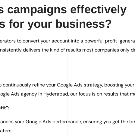
 campaigns effectively
ts for your business?
rators to convert your account into a powerful profit-genera
sistently delivers the kind of results most companies only 
continuously refine your Google Ads strategy, boosting your
gle Ads agency in Hyderabad, our focus is on results that ma
it”:
nhances your Google Ads performance, ensuring you get the be
ators.