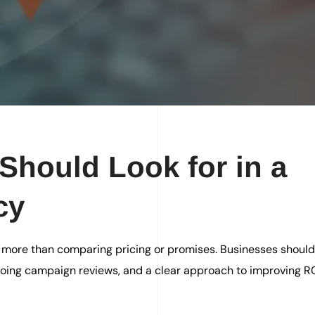
Should Look for in a
cy
 more than comparing pricing or promises. Businesses should 
ngoing campaign reviews, and a clear approach to improving R