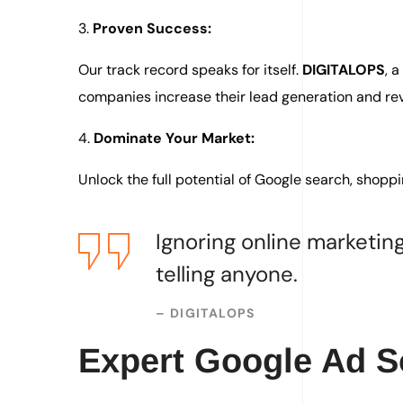
3.
Proven Success:
Our track record speaks for itself.
DIGITALOPS
, 
companies increase their lead generation and re
4.
Dominate Your Market:
Unlock the full potential of Google search, shoppi
Ignoring online marketing
telling anyone.
–
DIGITALOPS
Expert Google Ad So