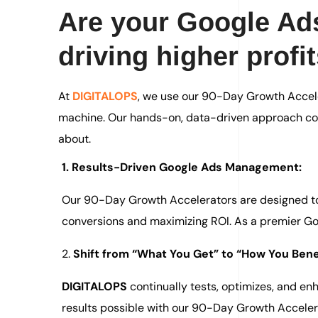
Are your Google Ads
driving higher profi
At
DIGITALOPS
, we use our 90-Day Growth Accele
machine. Our hands-on, data-driven approach con
about.
1. Results-Driven Google Ads Management:
Our 90-Day Growth Accelerators are designed to 
conversions and maximizing ROI. As a premier Goo
2.
Shift from “What You Get” to “How You Benef
DIGITALOPS
continually tests, optimizes, and e
results possible with our 90-Day Growth Acceler