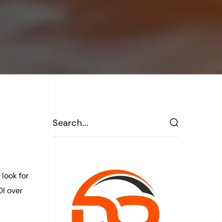
look for
OI over