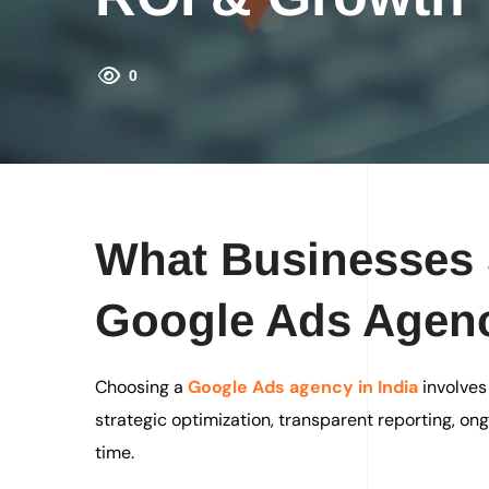
0
What Businesses 
Google Ads Agen
Choosing a
Google Ads agency in India
involves
strategic optimization, transparent reporting, o
time.