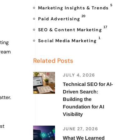
5
Marketing Insights & Trends
20
Paid Advertising
17
SEO & Content Marketing
1
Social Media Marketing
ting
dream
Related Posts
JULY 4, 2026
Technical SEO for AI-
Driven Search:
tter.
Building the
Foundation for AI
Visibility
st
JUNE 27, 2026
What We Learned