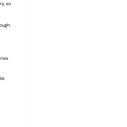
ry, so
ough:
ries
ile