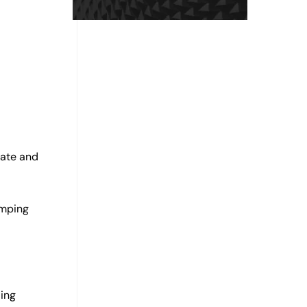
uate and
amping
ding