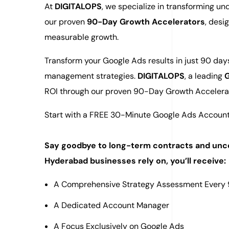
At
DIGITALOPS
, we specialize in transforming u
our proven
90-Day Growth Accelerators
, des
measurable growth.
Transform your Google Ads results in just 90 da
management strategies.
DIGITALOPS
, a leading
G
ROI through our proven 90-Day Growth Accelera
Start with a FREE 30-Minute Google Ads Account
Say goodbye to long-term contracts and unce
Hyderabad businesses rely on, you’ll receive:
A Comprehensive Strategy Assessment Every
A Dedicated Account Manager
A Focus Exclusively on Google Ads