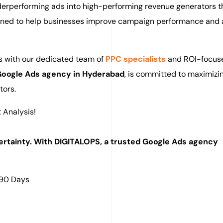
nderperforming ads into high-performing revenue generators 
igned to help businesses improve campaign performance and 
ys with our dedicated team of
PPC specialists
and ROI-focus
oogle Ads agency in Hyderabad
, is committed to maximizi
tors.
 Analysis!
rtainty. With DIGITALOPS, a trusted Google Ads agency
 90 Days