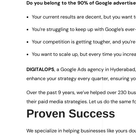
Do you belong to the 90% of Google advertis
Your current results are decent, but you want 
You’re struggling to keep up with Google’s eve
Your competition is getting tougher, and you’re 
You want to scale up, but every time you increa
DIGITALOPS
, a Google Ads agency in Hyderabad,
enhance your strategy every quarter, ensuring yo
Over the past 9 years, we’ve helped over 230 bus
their paid media strategies. Let us do the same fo
Proven Success
We specialize in helping businesses like yours doub