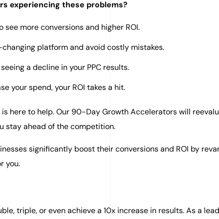
ers experiencing these problems?
to see more conversions and higher ROI.
r-changing platform and avoid costly mistakes.
seeing a decline in your PPC results.
se your spend, your ROI takes a hit.
 is here to help. Our 90-Day Growth Accelerators will reeval
u stay ahead of the competition.
inesses significantly boost their conversions and ROI by rev
r you.
le, triple, or even achieve a 10x increase in results. As a lea