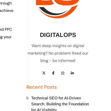
through
achieve
ed PPC
DIGITALOPS
ng your
Want deep insights on digital
marketing? No problem! Read our
blog - be informed!
Recent Posts
Technical SEO for AI-Driven
Search: Building the Foundation
for AI Visibility