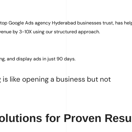
a top Google Ads agency Hyderabad businesses trust, has he
venue by 3-10X using our structured approach.
ng, and display ads in just 90 days.
 is like opening a business but not
lutions for Proven Resu