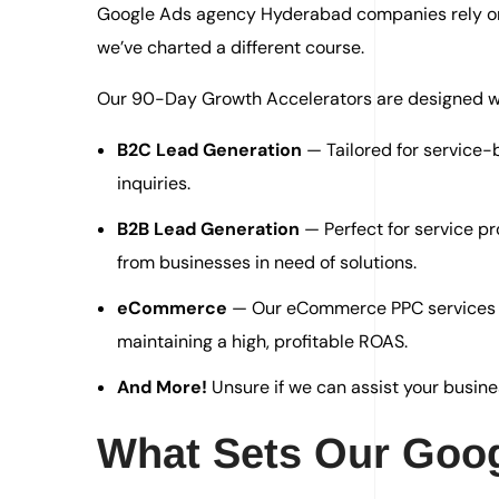
Google Ads agency Hyderabad companies rely on, 
we’ve charted a different course.
Our 90-Day Growth Accelerators are designed wit
B2C Lead Generation
— Tailored for service
inquiries.
B2B Lead Generation
— Perfect for service pr
from businesses in need of solutions.
eCommerce
— Our eCommerce PPC services he
maintaining a high, profitable ROAS.
And More!
Unsure if we can assist your busine
What Sets Our Goog