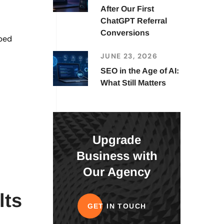
After Our First
ChatGPT Referral
Conversions
lped
JUNE 23, 2026
SEO in the Age of AI:
What Still Matters
Upgrade
Business with
Our Agency
lts
GET IN TOUCH