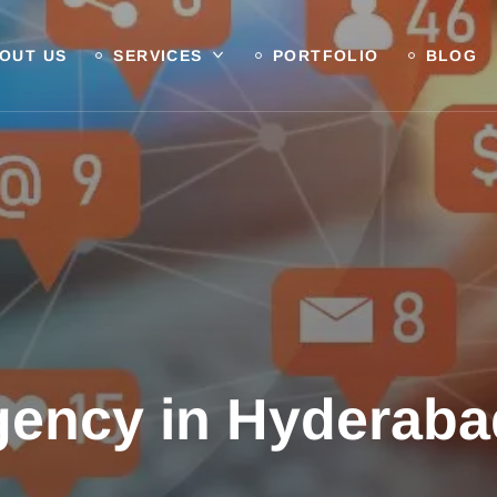
OUT US
SERVICES
PORTFOLIO
BLOG
ency in Hyderabad