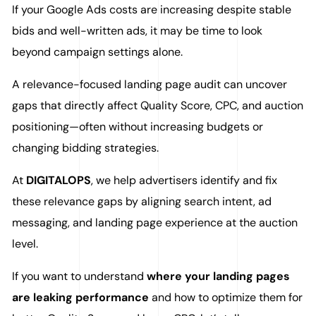
If your Google Ads costs are increasing despite stable
bids and well-written ads, it may be time to look
beyond campaign settings alone.
A relevance-focused landing page audit can uncover
gaps that directly affect Quality Score, CPC, and auction
positioning—often without increasing budgets or
changing bidding strategies.
At
DIGITALOPS
, we help advertisers identify and fix
these relevance gaps by aligning search intent, ad
messaging, and landing page experience at the auction
level.
If you want to understand
where your landing pages
are leaking performance
and how to optimize them for