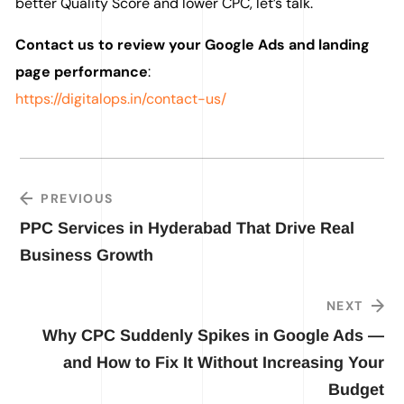
better Quality Score and lower CPC, let’s talk.
Contact us to review your Google Ads and landing
page performance
:
https://digitalops.in/contact-us/
PREVIOUS
PPC Services in Hyderabad That Drive Real
Business Growth
NEXT
Why CPC Suddenly Spikes in Google Ads —
and How to Fix It Without Increasing Your
Budget