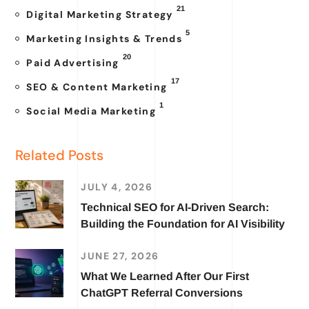
21
Digital Marketing Strategy
5
Marketing Insights & Trends
20
Paid Advertising
17
SEO & Content Marketing
1
Social Media Marketing
Related Posts
JULY 4, 2026
Technical SEO for AI-Driven Search:
Building the Foundation for AI Visibility
JUNE 27, 2026
What We Learned After Our First
ChatGPT Referral Conversions