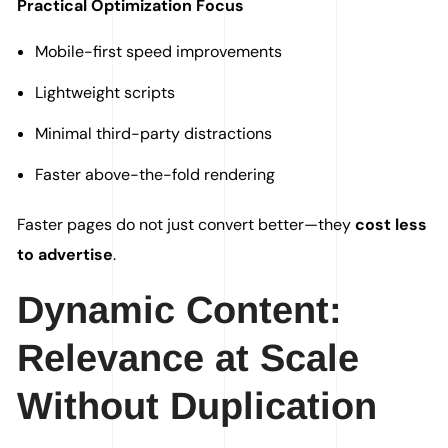
Practical Optimization Focus
Mobile-first speed improvements
Lightweight scripts
Minimal third-party distractions
Faster above-the-fold rendering
Faster pages do not just convert better—they
cost less
to advertise
.
Dynamic Content:
Relevance at Scale
Without Duplication