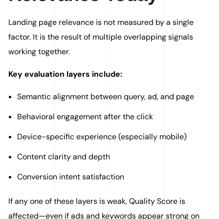
Landing page relevance is not measured by a single
factor. It is the result of multiple overlapping signals
working together.
Key evaluation layers include:
Semantic alignment between query, ad, and page
Behavioral engagement after the click
Device-specific experience (especially mobile)
Content clarity and depth
Conversion intent satisfaction
If any one of these layers is weak, Quality Score is
affected—even if ads and keywords appear strong on