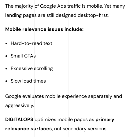
The majority of Google Ads traffic is mobile. Yet many
landing pages are still designed desktop-first.
Mobile relevance issues include:
Hard-to-read text
Small CTAs
Excessive scrolling
Slow load times
Google evaluates mobile experience separately and
aggressively.
DIGITALOPS
optimizes mobile pages as
primary
relevance surfaces
, not secondary versions.