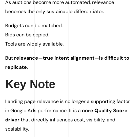
As auctions become more automated, relevance
becomes the only sustainable differentiator.
Budgets can be matched.
Bids can be copied.
Tools are widely available.
But
relevance—true intent alignment—is difficult to
replicate
.
Key Note
Landing page relevance is no longer a supporting factor
in Google Ads performance. It is a
core Quality Score
driver
that directly influences cost, visibility, and
scalability.