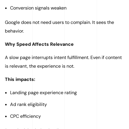
Conversion signals weaken
Google does not need users to complain. It sees the
behavior.
Why Speed Affects Relevance
A slow page interrupts intent fulfillment. Even if content
is relevant, the experience is not.
This impacts:
Landing page experience rating
Ad rank eligibility
CPC efficiency