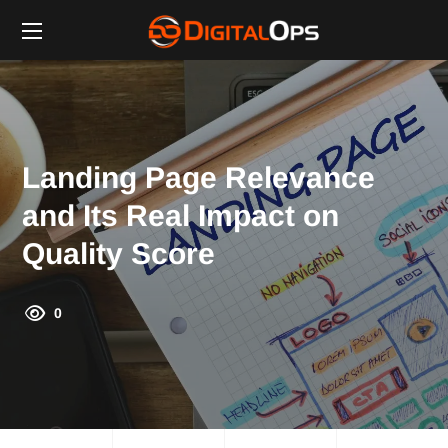
Landing Page Relevance
and Its Real Impact on
Quality Score
0