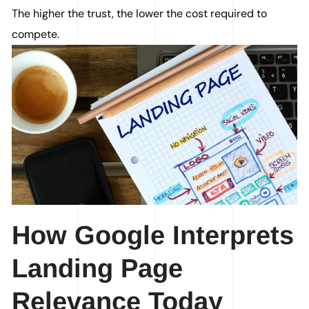
The higher the trust, the lower the cost required to
compete.
How Google Interprets
Landing Page
Relevance Today