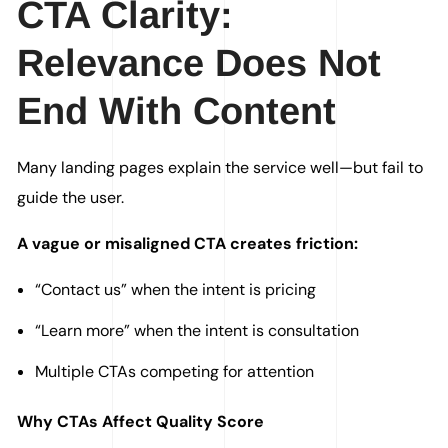
CTA Clarity:
Relevance Does Not
End With Content
Many landing pages explain the service well—but fail to
guide the user.
A vague or misaligned CTA creates friction:
“Contact us” when the intent is pricing
“Learn more” when the intent is consultation
Multiple CTAs competing for attention
Why CTAs Affect Quality Score