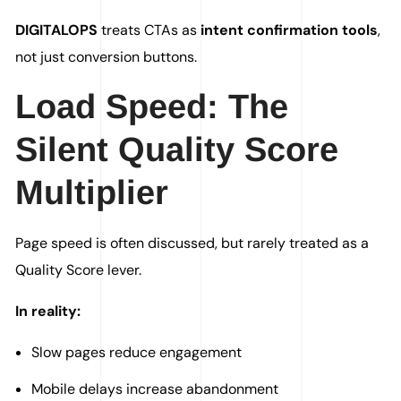
DIGITALOPS
treats CTAs as
intent confirmation tools
,
not just conversion buttons.
Load Speed: The
Silent Quality Score
Multiplier
Page speed is often discussed, but rarely treated as a
Quality Score lever.
In reality:
Slow pages reduce engagement
Mobile delays increase abandonment