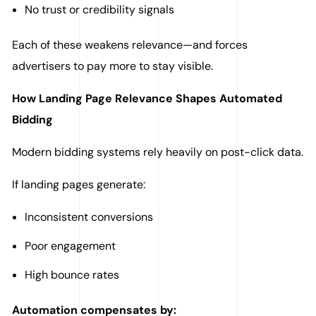
No trust or credibility signals
Each of these weakens relevance—and forces
advertisers to pay more to stay visible.
How Landing Page Relevance Shapes Automated
Bidding
Modern bidding systems rely heavily on post-click data.
If landing pages generate:
Inconsistent conversions
Poor engagement
High bounce rates
Automation compensates by: