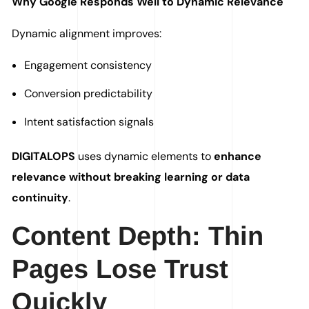
Why Google Responds Well to Dynamic Relevance
Dynamic alignment improves:
Engagement consistency
Conversion predictability
Intent satisfaction signals
DIGITALOPS
uses dynamic elements to
enhance
relevance without breaking learning or data
continuity
.
Content Depth: Thin
Pages Lose Trust
Quickly