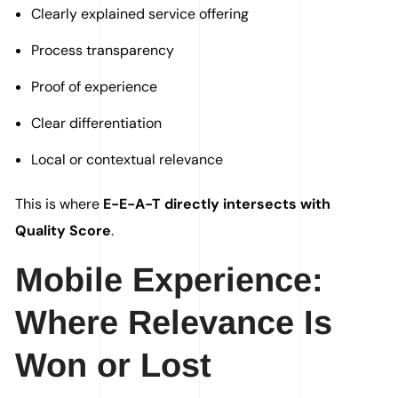
Clearly explained service offering
Process transparency
Proof of experience
Clear differentiation
Local or contextual relevance
This is where
E-E-A-T directly intersects with
Quality Score
.
Mobile Experience:
Where Relevance Is
Won or Lost