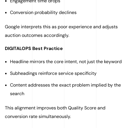
Engagement time drops
Conversion probability declines
Google interprets this as poor experience and adjusts
auction outcomes accordingly.
DIGITALOPS Best Practice
Headline mirrors the core intent, not just the keyword
Subheadings reinforce service specificity
Content addresses the exact problem implied by the
search
This alignment improves both Quality Score and
conversion rate simultaneously.