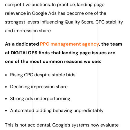
competitive auctions. In practice, landing page
relevance in Google Ads has become one of the
strongest levers influencing Quality Score, CPC stability,
and impression share.
As a dedicated
PPC management agency
, the team
at DIGITALOPS finds that landing page issues are
one of the most common reasons we see:
Rising CPC despite stable bids
Declining impression share
Strong ads underperforming
Automated bidding behaving unpredictably
This is not accidental. Google’s systems now evaluate