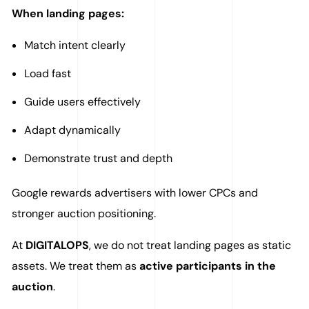
When landing pages:
Match intent clearly
Load fast
Guide users effectively
Adapt dynamically
Demonstrate trust and depth
Google rewards advertisers with lower CPCs and
stronger auction positioning.
At
DIGITALOPS
, we do not treat landing pages as static
assets. We treat them as
active participants in the
auction
.