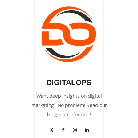
DIGITALOPS
Want deep insights on digital
marketing? No problem! Read our
blog - be informed!