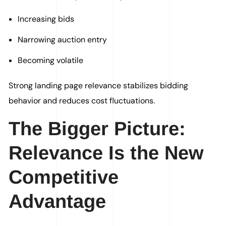
Increasing bids
Narrowing auction entry
Becoming volatile
Strong landing page relevance stabilizes bidding
behavior and reduces cost fluctuations.
The Bigger Picture:
Relevance Is the New
Competitive
Advantage