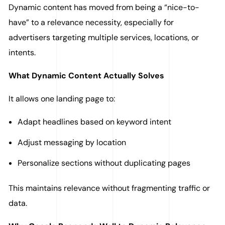
Dynamic content has moved from being a “nice-to-
have” to a relevance necessity, especially for
advertisers targeting multiple services, locations, or
intents.
What Dynamic Content Actually Solves
It allows one landing page to:
Adapt headlines based on keyword intent
Adjust messaging by location
Personalize sections without duplicating pages
This maintains relevance without fragmenting traffic or
data.