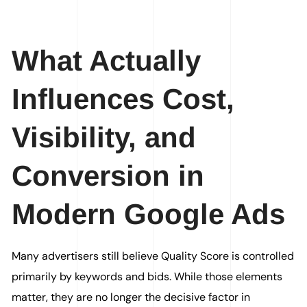
What Actually
Influences Cost,
Visibility, and
Conversion in
Modern Google Ads
Many advertisers still believe Quality Score is controlled
primarily by keywords and bids. While those elements
matter, they are no longer the decisive factor in