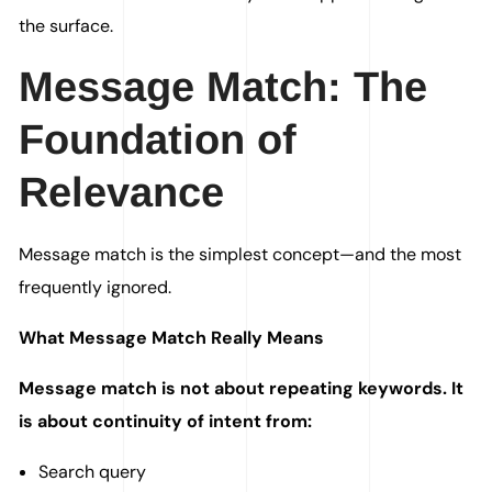
the surface.
Message Match: The
Foundation of
Relevance
Message match is the simplest concept—and the most
frequently ignored.
What Message Match Really Means
Message match is not about repeating keywords. It
is about continuity of intent from:
Search query