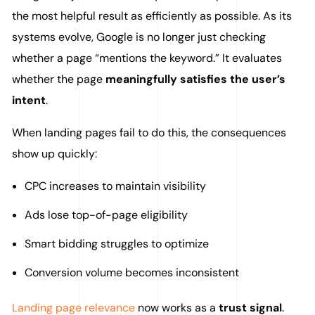
the most helpful result as efficiently as possible. As its
systems evolve, Google is no longer just checking
whether a page “mentions the keyword.” It evaluates
whether the page
meaningfully satisfies the user’s
intent
.
When landing pages fail to do this, the consequences
show up quickly:
CPC increases to maintain visibility
Ads lose top-of-page eligibility
Smart bidding struggles to optimize
Conversion volume becomes inconsistent
Landing page relevance
now works as a
trust signal
.