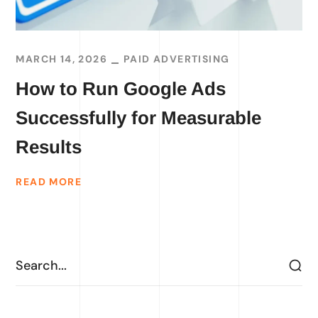
MARCH 14, 2026
PAID ADVERTISING
How to Run Google Ads
Successfully for Measurable
Results
READ MORE