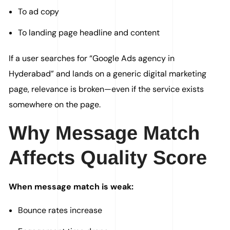
To ad copy
To landing page headline and content
If a user searches for “Google Ads agency in
Hyderabad” and lands on a generic digital marketing
page, relevance is broken—even if the service exists
somewhere on the page.
Why Message Match
Affects Quality Score
When message match is weak:
Bounce rates increase