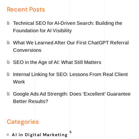
Recent Posts
Technical SEO for AI-Driven Search: Building the
Foundation for AI Visibility
What We Learned After Our First ChatGPT Referral
Conversions
SEO in the Age of AI: What Still Matters
Internal Linking for SEO: Lessons From Real Client
Work
Google Ads Ad Strength: Does ‘Excellent’ Guarantee
Better Results?
Categories
5
AI in Digital Marketing