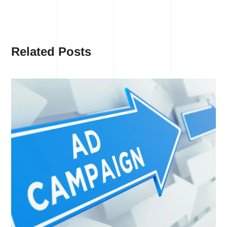
Related Posts