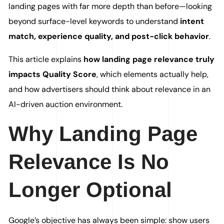
landing pages with far more depth than before—looking
beyond surface-level keywords to understand
intent
match, experience quality, and post-click behavior
.
This article explains
how landing page relevance truly
impacts Quality Score
, which elements actually help,
and how advertisers should think about relevance in an
AI-driven auction environment.
Why Landing Page
Relevance Is No
Longer Optional
Google’s objective has always been simple: show users