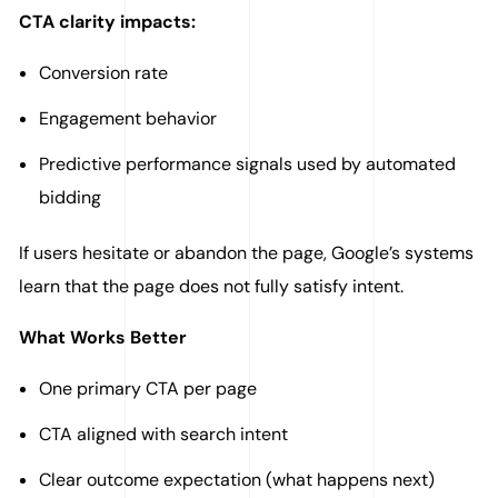
CTA clarity impacts:
Conversion rate
Engagement behavior
Predictive performance signals used by automated
bidding
If users hesitate or abandon the page, Google’s systems
learn that the page does not fully satisfy intent.
What Works Better
One primary CTA per page
CTA aligned with search intent
Clear outcome expectation (what happens next)