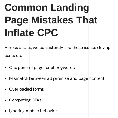
Common Landing
Page Mistakes That
Inflate CPC
Across audits, we consistently see these issues driving
costs up:
One generic page for all keywords
Mismatch between ad promise and page content
Overloaded forms
Competing CTAs
Ignoring mobile behavior