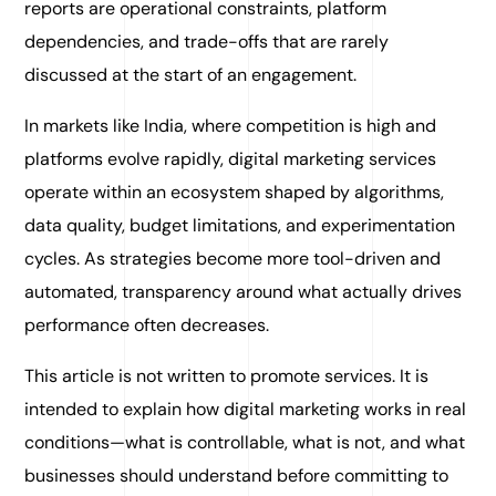
reports are operational constraints, platform
dependencies, and trade-offs that are rarely
discussed at the start of an engagement.
In markets like India, where competition is high and
platforms evolve rapidly, digital marketing services
operate within an ecosystem shaped by algorithms,
data quality, budget limitations, and experimentation
cycles. As strategies become more tool-driven and
automated, transparency around what actually drives
performance often decreases.
This article is not written to promote services. It is
intended to explain how digital marketing works in real
conditions—what is controllable, what is not, and what
businesses should understand before committing to