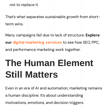
not to replace it.
That’s what separates sustainable growth from short-
term wins.
Many campaigns fail due to lack of structure.
Explore
our
digital marketing services
to see how SEO, PPC,
and performance marketing work together.
The Human Element
Still Matters
Even in an era of AI and automation, marketing remains
a human discipline. It’s about understanding
motivations, emotions, and decision triggers.