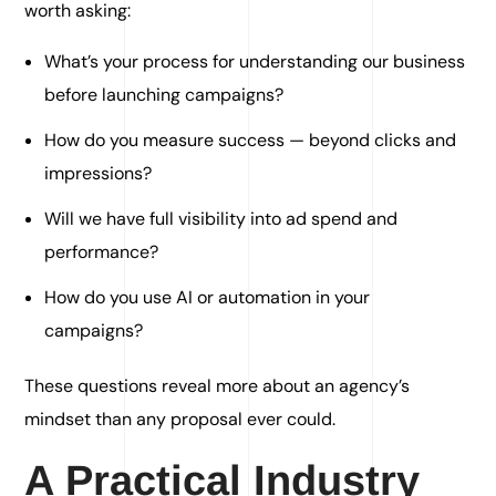
worth asking:
What’s your process for understanding our business
before launching campaigns?
How do you measure success — beyond clicks and
impressions?
Will we have full visibility into ad spend and
performance?
How do you use AI or automation in your
campaigns?
These questions reveal more about an agency’s
mindset than any proposal ever could.
A Practical Industry