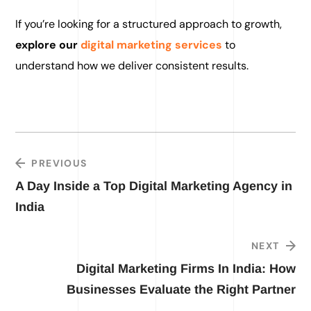
If you’re looking for a structured approach to growth,
explore our
digital marketing services
to
understand how we deliver consistent results.
PREVIOUS
A Day Inside a Top Digital Marketing Agency in
India
NEXT
Digital Marketing Firms In India: How
Businesses Evaluate the Right Partner