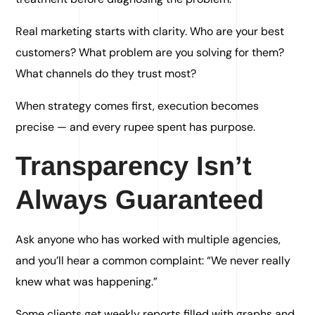
Real marketing starts with clarity. Who are your best
customers? What problem are you solving for them?
What channels do they trust most?
When strategy comes first, execution becomes
precise — and every rupee spent has purpose.
Transparency Isn’t
Always Guaranteed
Ask anyone who has worked with multiple agencies,
and you’ll hear a common complaint: “We never really
knew what was happening.”
Some clients get weekly reports filled with graphs and