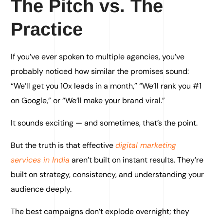
The Pitch vs. The
Practice
If you’ve ever spoken to multiple agencies, you’ve
probably noticed how similar the promises sound:
“We’ll get you 10x leads in a month,” “We’ll rank you #1
on Google,” or “We’ll make your brand viral.”
It sounds exciting — and sometimes, that’s the point.
But the truth is that effective
digital marketing
services in India
aren’t built on instant results. They’re
built on strategy, consistency, and understanding your
audience deeply.
The best campaigns don’t explode overnight; they