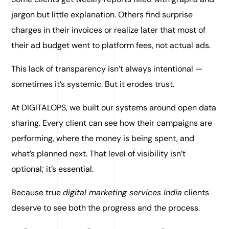
jargon but little explanation. Others find surprise
charges in their invoices or realize later that most of
their ad budget went to platform fees, not actual ads.
This lack of transparency isn’t always intentional —
sometimes it’s systemic. But it erodes trust.
At DIGITALOPS, we built our systems around open data
sharing. Every client can see how their campaigns are
performing, where the money is being spent, and
what’s planned next. That level of visibility isn’t
optional; it’s essential.
Because true
digital marketing services India
clients
deserve to see both the progress and the process.