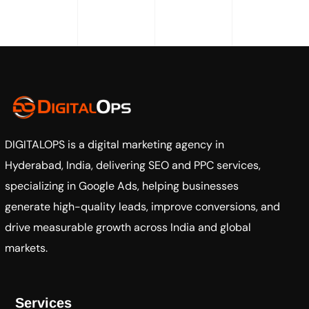
DIGITALOPS
is a digital marketing agency in
Hyderabad, India, delivering SEO and PPC services,
specializing in Google Ads, helping businesses
generate high-quality leads, improve conversions, and
drive measurable growth across India and global
markets.
Services