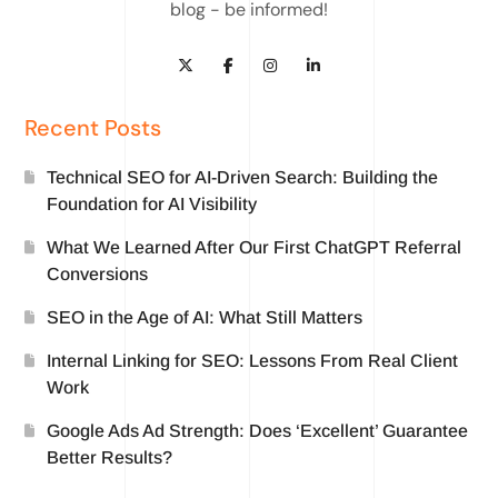
blog - be informed!
Recent Posts
Technical SEO for AI-Driven Search: Building the
Foundation for AI Visibility
What We Learned After Our First ChatGPT Referral
Conversions
SEO in the Age of AI: What Still Matters
Internal Linking for SEO: Lessons From Real Client
Work
Google Ads Ad Strength: Does ‘Excellent’ Guarantee
Better Results?