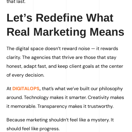
that last.
Let’s Redefine What
Real Marketing Means
The digital space doesn’t reward noise — it rewards
clarity. The agencies that thrive are those that stay
honest, adapt fast, and keep client goals at the center
of every decision.
At
DIGITALOPS
,
that’s what we’ve built our philosophy
around. Technology makes it smarter. Creativity makes
it memorable. Transparency makes it trustworthy.
Because marketing shouldn’t feel like a mystery. It
should feel like progress.