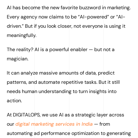
AI has become the new favorite buzzword in marketing.
Every agency now claims to be “AI-powered” or “AI-
driven.” But if you look closer, not everyone is using it
meaningfully.
The reality? AI is a powerful enabler — but not a
magician.
It can analyze massive amounts of data, predict
patterns, and automate repetitive tasks. But it still
needs human understanding to turn insights into
action.
At DIGITALOPS, we use AI as a strategic layer across
our
digital marketing services in India
— from
automating ad performance optimization to generating