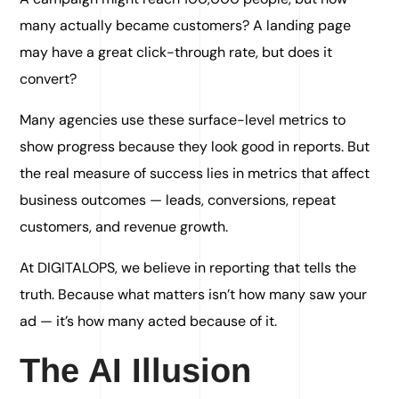
many actually became customers? A landing page
may have a great click-through rate, but does it
convert?
Many agencies use these surface-level metrics to
show progress because they look good in reports. But
the real measure of success lies in metrics that affect
business outcomes — leads, conversions, repeat
customers, and revenue growth.
At DIGITALOPS, we believe in reporting that tells the
truth. Because what matters isn’t how many saw your
ad — it’s how many acted because of it.
The AI Illusion