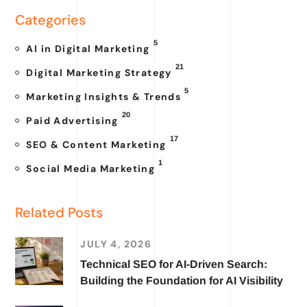
Categories
5
AI in Digital Marketing
21
Digital Marketing Strategy
5
Marketing Insights & Trends
20
Paid Advertising
17
SEO & Content Marketing
1
Social Media Marketing
Related Posts
JULY 4, 2026
Technical SEO for AI-Driven Search:
Building the Foundation for AI Visibility