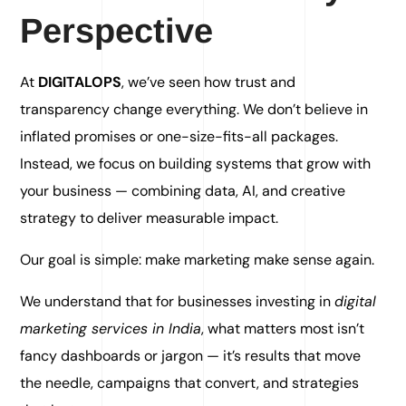
Perspective
At
DIGITALOPS
, we’ve seen how trust and
transparency change everything. We don’t believe in
inflated promises or one-size-fits-all packages.
Instead, we focus on building systems that grow with
your business — combining data, AI, and creative
strategy to deliver measurable impact.
Our goal is simple: make marketing make sense again.
We understand that for businesses investing in
digital
marketing services in India
, what matters most isn’t
fancy dashboards or jargon — it’s results that move
the needle, campaigns that convert, and strategies