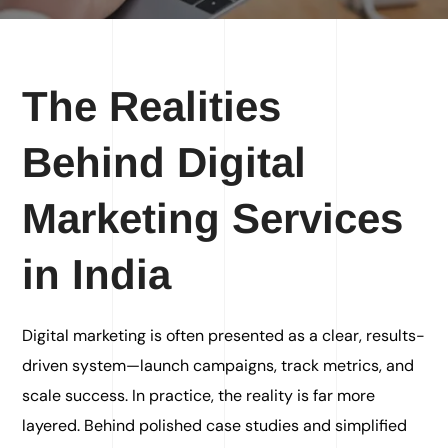
The Realities
Behind Digital
Marketing Services
in India
Digital marketing is often presented as a clear, results-
driven system—launch campaigns, track metrics, and
scale success. In practice, the reality is far more
layered. Behind polished case studies and simplified