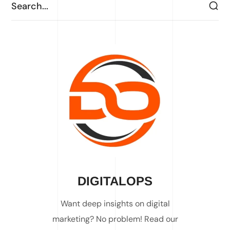
DIGITALOPS
Want deep insights on digital
marketing? No problem! Read our