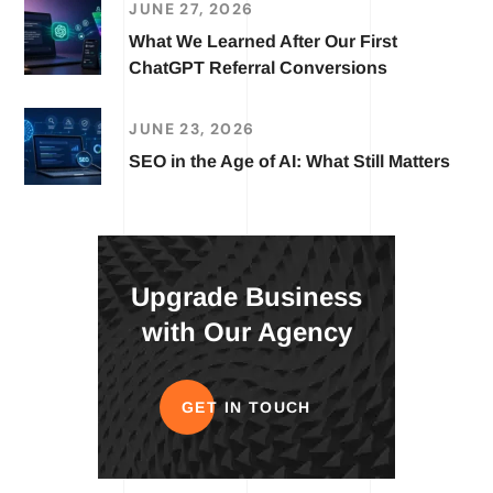
JUNE 27, 2026
What We Learned After Our First
ChatGPT Referral Conversions
JUNE 23, 2026
SEO in the Age of AI: What Still Matters
Upgrade Business
with Our Agency
GET IN TOUCH