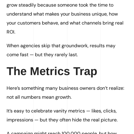
grow steadily because someone took the time to
understand what makes your business unique, how
your customers behave, and what channels bring real
ROI.
When agencies skip that groundwork, results may
come fast — but they rarely last.
The Metrics Trap
Here’s something many business owners don’t realize:
not all numbers mean growth.
It’s easy to celebrate vanity metrics — likes, clicks,
impressions — but they often hide the real picture.
A campaign might reach 100,000 people, but how