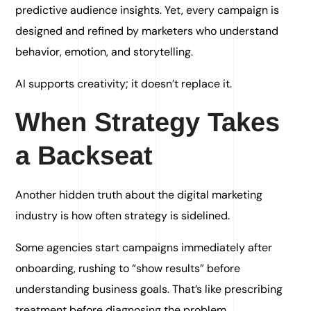
predictive audience insights. Yet, every campaign is
designed and refined by marketers who understand
behavior, emotion, and storytelling.
AI supports creativity; it doesn’t replace it.
When Strategy Takes
a Backseat
Another hidden truth about the digital marketing
industry is how often strategy is sidelined.
Some agencies start campaigns immediately after
onboarding, rushing to “show results” before
understanding business goals. That’s like prescribing
treatment before diagnosing the problem.