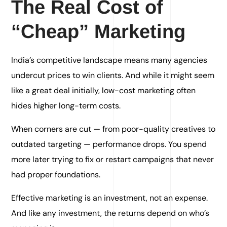
The Real Cost of
“Cheap” Marketing
India’s competitive landscape means many agencies
undercut prices to win clients. And while it might seem
like a great deal initially, low-cost marketing often
hides higher long-term costs.
When corners are cut — from poor-quality creatives to
outdated targeting — performance drops. You spend
more later trying to fix or restart campaigns that never
had proper foundations.
Effective marketing is an investment, not an expense.
And like any investment, the returns depend on who’s