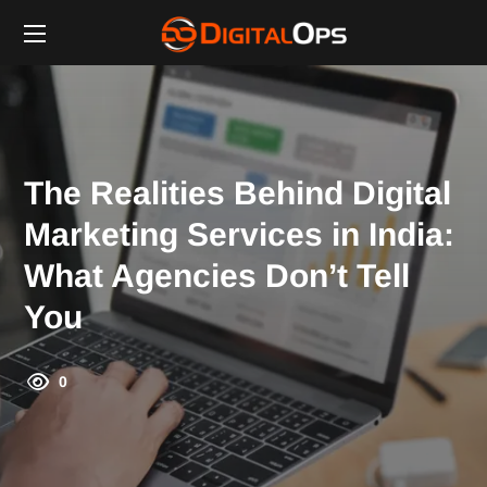
The Realities Behind Digital
Marketing Services in India:
What Agencies Don’t Tell
You
0