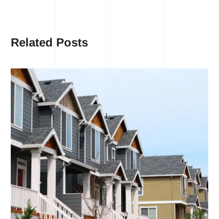
Related Posts