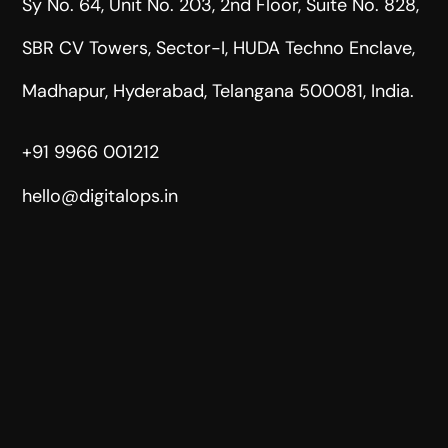
Sy No. 64, Unit No. 203, 2nd Floor, Suite No. 828,
SBR CV Towers, Sector-I, HUDA Techno Enclave,
Madhapur, Hyderabad, Telangana 500081, India.
+91 9966 001212
hello@digitalops.in