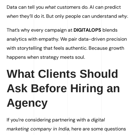
Data can tell you
what
customers do. AI can predict
when
they’ll do it. But only people can understand
why
.
That’s why every campaign at
DIGITALOPS
blends
analytics with empathy. We pair data-driven precision
with storytelling that feels authentic. Because growth
happens when strategy meets soul.
What Clients Should
Ask Before Hiring an
Agency
If you’re considering partnering with a
digital
marketing company in India
, here are some questions