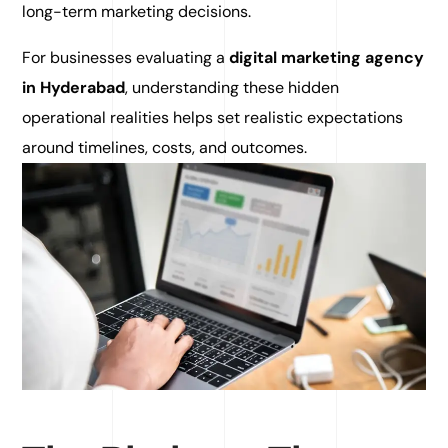
long-term marketing decisions.
For businesses evaluating a
digital marketing agency
in Hyderabad
, understanding these hidden
operational realities helps set realistic expectations
around timelines, costs, and outcomes.