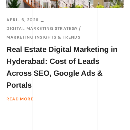
APRIL 6, 2026
DIGITAL MARKETING STRATEGY
MARKETING INSIGHTS & TRENDS
Real Estate Digital Marketing in
Hyderabad: Cost of Leads
Across SEO, Google Ads &
Portals
READ MORE