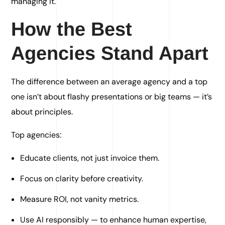
managing it.
How the Best
Agencies Stand Apart
The difference between an average agency and a top
one isn’t about flashy presentations or big teams — it’s
about principles.
Top agencies:
Educate clients, not just invoice them.
Focus on clarity before creativity.
Measure ROI, not vanity metrics.
Use AI responsibly — to enhance human expertise,