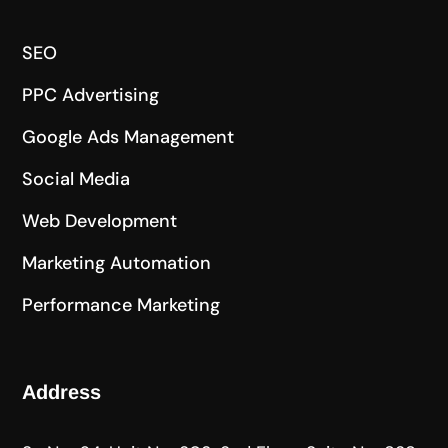
SEO
PPC Advertising
Google Ads Management
Social Media
Web Development
Marketing Automation
Performance Marketing
Address